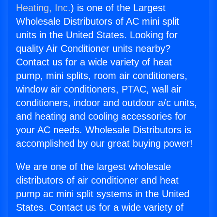
Heating, Inc.
) is one of the Largest
Wholesale Distributors of AC mini split
units in the United States. Looking for
quality Air Conditioner units nearby?
Contact us for a wide variety of heat
pump, mini splits, room air conditioners,
window air conditioners, PTAC, wall air
conditioners, indoor and outdoor a/c units,
and heating and cooling accessories for
your AC needs. Wholesale Distributors is
accomplished by our great buying power!
We are one of the largest wholesale
distributors of air conditioner and heat
pump ac mini split systems in the United
States. Contact us for a wide variety of