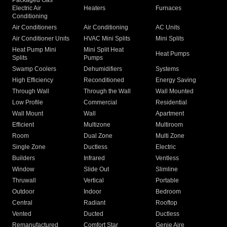
Packaged Gas
Electric Air
Heaters
Furnaces
Conditioning
Air Conditioners
Air Conditioning
AC Units
Air Conditioner Units
HVAC Mini Splits
Mini Splits
Heat Pump Mini
Mini Split Heat
Heat Pumps
Splits
Pumps
Swamp Coolers
Dehumidifiers
Systems
High Efficiency
Reconditioned
Energy Saving
Through Wall
Through the Wall
Wall Mounted
Low Profile
Commercial
Residential
Wall Mount
Wall
Apartment
Efficient
Multizone
Multiroom
Room
Dual Zone
Multi Zone
Single Zone
Ductless
Electric
Builders
Infrared
Ventless
Window
Slide Out
Slimline
Thruwall
Vertical
Portable
Outdoor
Indoor
Bedroom
Central
Radiant
Rooftop
Vented
Ducted
Ductless
Remanufactured
Comfort Star
Genie Aire