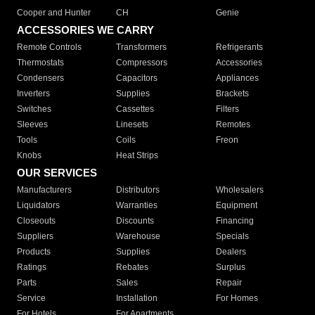
Cooper and Hunter
CH
Genie
ACCESSORIES WE CARRY
Remote Controls
Transformers
Refrigerants
Thermostats
Compressors
Accessories
Condensers
Capacitors
Appliances
Inverters
Supplies
Brackets
Switches
Cassettes
Filters
Sleeves
Linesets
Remotes
Tools
Coils
Freon
Knobs
Heat Strips
OUR SERVICES
Manufacturers
Distributors
Wholesalers
Liquidators
Warranties
Equipment
Closeouts
Discounts
Financing
Suppliers
Warehouse
Specials
Products
Supplies
Dealers
Ratings
Rebates
Surplus
Parts
Sales
Repair
Service
Installation
For Homes
For Hotels
For Apartments