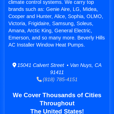
climate control systems. We carry top
brands such as: Genie Aire, LG, Midea,
Cooper and Hunter, Alice, Sophia, OLMO,
Victoria, Frigidaire, Samsung, Soleus,
Amana, Arctic King, General Electric,
Emerson, and so many more. Beverly Hills
AC Installer Window Heat Pumps.
15041 Calvert Street • Van Nuys, CA
91411
(818) 785-4151
We Cover Thousands of Cities
Throughout
The United States!