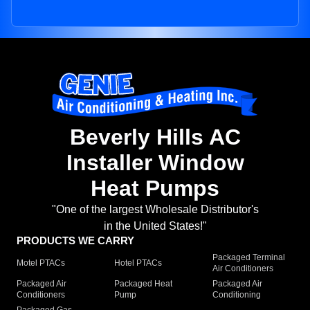
Beverly Hills AC
Installer Window
Heat Pumps
"One of the largest Wholesale Distributor's
in the United States!"
PRODUCTS WE CARRY
Packaged Terminal
Motel PTACs
Hotel PTACs
Air Conditioners
Packaged Air
Packaged Heat
Packaged Air
Conditioners
Pump
Conditioning