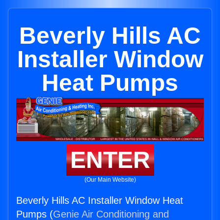
Beverly Hills AC
Installer Window
Heat Pumps
ENTER
(Our Main Website)
Beverly Hills AC Installer Window Heat
Pumps (
Genie Air Conditioning and