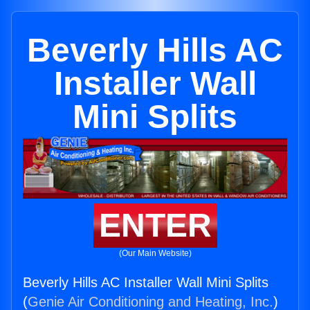
Beverly Hills AC
Installer Wall
Mini Splits
ENTER
(Our Main Website)
Beverly Hills AC Installer Wall Mini Splits
(
Genie Air Conditioning and Heating, Inc.
)