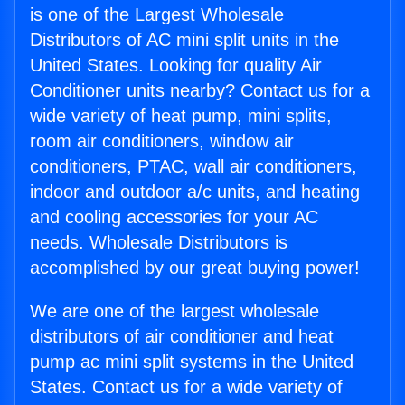
is one of the Largest Wholesale
Distributors of AC mini split units in the
United States. Looking for quality Air
Conditioner units nearby? Contact us for a
wide variety of heat pump, mini splits,
room air conditioners, window air
conditioners, PTAC, wall air conditioners,
indoor and outdoor a/c units, and heating
and cooling accessories for your AC
needs. Wholesale Distributors is
accomplished by our great buying power!
We are one of the largest wholesale
distributors of air conditioner and heat
pump ac mini split systems in the United
States. Contact us for a wide variety of