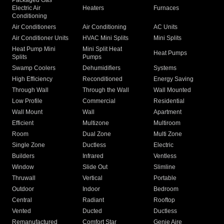
Packaged Gas
Electric Air
Heaters
Furnaces
Conditioning
Air Conditioners
Air Conditioning
AC Units
Air Conditioner Units
HVAC Mini Splits
Mini Splits
Heat Pump Mini
Mini Split Heat
Heat Pumps
Splits
Pumps
Swamp Coolers
Dehumidifiers
Systems
High Efficiency
Reconditioned
Energy Saving
Through Wall
Through the Wall
Wall Mounted
Low Profile
Commercial
Residential
Wall Mount
Wall
Apartment
Efficient
Multizone
Multiroom
Room
Dual Zone
Multi Zone
Single Zone
Ductless
Electric
Builders
Infrared
Ventless
Window
Slide Out
Slimline
Thruwall
Vertical
Portable
Outdoor
Indoor
Bedroom
Central
Radiant
Rooftop
Vented
Ducted
Ductless
Remanufactured
Comfort Star
Genie Aire