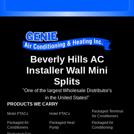
Beverly Hills AC
Installer Wall Mini
Splits
"One of the largest Wholesale Distributor's
in the United States!"
PRODUCTS WE CARRY
Packaged Terminal
Motel PTACs
Hotel PTACs
Air Conditioners
Packaged Air
Packaged Heat
Packaged Air
Conditioners
Pump
Conditioning