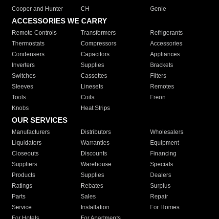
Cooper and Hunter
CH
Genie
ACCESSORIES WE CARRY
Remote Controls
Transformers
Refrigerants
Thermostats
Compressors
Accessories
Condensers
Capacitors
Appliances
Inverters
Supplies
Brackets
Switches
Cassettes
Filters
Sleeves
Linesets
Remotes
Tools
Coils
Freon
Knobs
Heat Strips
OUR SERVICES
Manufacturers
Distributors
Wholesalers
Liquidators
Warranties
Equipment
Closeouts
Discounts
Financing
Suppliers
Warehouse
Specials
Products
Supplies
Dealers
Ratings
Rebates
Surplus
Parts
Sales
Repair
Service
Installation
For Homes
For Hotels
For Apartments