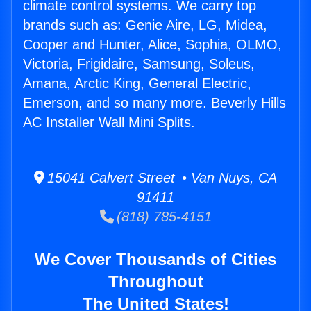
climate control systems. We carry top
brands such as: Genie Aire, LG, Midea,
Cooper and Hunter, Alice, Sophia, OLMO,
Victoria, Frigidaire, Samsung, Soleus,
Amana, Arctic King, General Electric,
Emerson, and so many more. Beverly Hills
AC Installer Wall Mini Splits.
15041 Calvert Street • Van Nuys, CA
91411
(818) 785-4151
We Cover Thousands of Cities
Throughout
The United States!