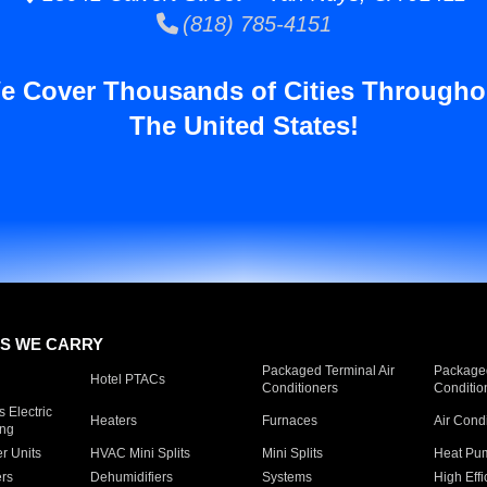
(818) 785-4151
e Cover Thousands of Cities Througho
The United States!
S WE CARRY
Packaged Terminal Air
Packaged
Hotel PTACs
Conditioners
Conditio
 Electric
Heaters
Furnaces
Air Cond
ing
er Units
HVAC Mini Splits
Mini Splits
Heat Pum
rs
Dehumidifiers
Systems
High Effi