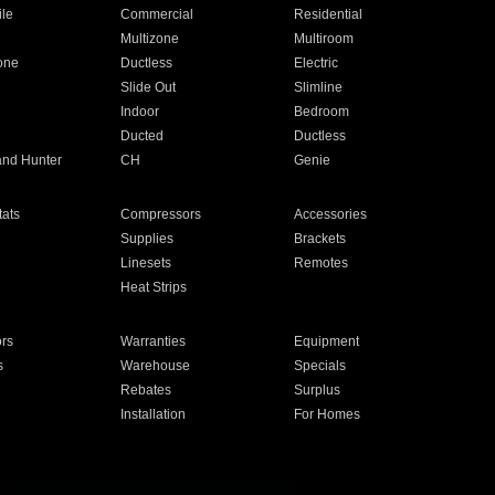
ile
Commercial
Residential
Multizone
Multiroom
one
Ductless
Electric
Slide Out
Slimline
Indoor
Bedroom
Ducted
Ductless
and Hunter
CH
Genie
ats
Compressors
Accessories
Supplies
Brackets
Linesets
Remotes
Heat Strips
ors
Warranties
Equipment
s
Warehouse
Specials
Rebates
Surplus
Installation
For Homes