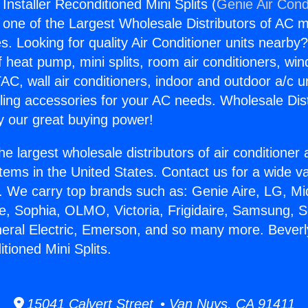
 Installer Reconditioned Mini Splits (
Genie Air Cond
s one of the Largest Wholesale Distributors of AC min
s. Looking for quality Air Conditioner units nearby
f heat pump, mini splits, room air conditioners, win
AC, wall air conditioners, indoor and outdoor a/c u
ling accessories for your AC needs. Wholesale Dist
 our great buying power!
he largest wholesale distributors of air conditione
stems in the United States. Contact us for a wide va
. We carry top brands such as: Genie Aire, LG, M
ce, Sophia, OLMO, Victoria, Frigidaire, Samsung, 
neral Electric, Emerson, and so many more. Beverl
itioned Mini Splits.
15041 Calvert Street • Van Nuys, CA 91411