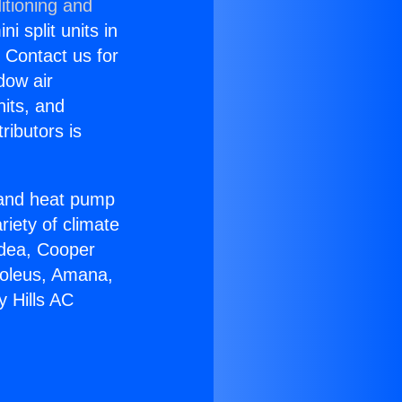
itioning and
i split units in
? Contact us for
dow air
nits, and
ributors is
r and heat pump
riety of climate
idea, Cooper
Soleus, Amana,
y Hills AC