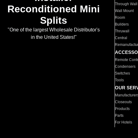
Through Wall
Reconditioned Mini
Wall Mount
Splits
Room
Builders
"One of the largest Wholesale Distributor's
Thruwall
in the United States!"
Central
Remanufactu
ACCESSO
Remote Contr
Condensers
Switches
Tools
OUR SER
Manufacturer
Closeouts
Products
Parts
For Hotels