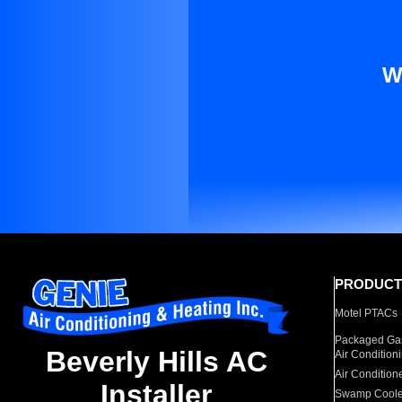
W
PRODUCT
Motel PTACs
Packaged Gas
Beverly Hills AC
Air Condition
Air Condition
Installer
Swamp Coole