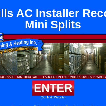
lls AC Installer Re
Mini Splits
ENTER
(Our Main Website)