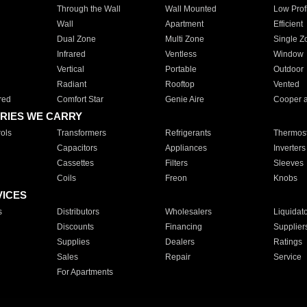
Through the Wall
Wall Mounted
Low Prof
Wall
Apartment
Efficient
Dual Zone
Multi Zone
Single Z
Infrared
Ventless
Window
Vertical
Portable
Outdoor
Radiant
Rooftop
Vented
red
Comfort Star
Genie Aire
Cooper 
RIES WE CARRY
ols
Transformers
Refrigerants
Thermost
Capacitors
Appliances
Inverters
Cassettes
Filters
Sleeves
Coils
Freon
Knobs
VICES
s
Distributors
Wholesalers
Liquidat
Discounts
Financing
Supplier
Supplies
Dealers
Ratings
Sales
Repair
Service
For Apartments