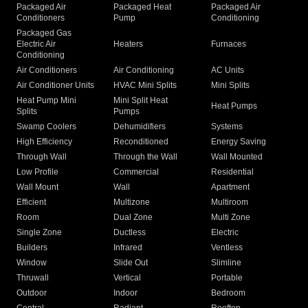
Packaged Air
Packaged Heat
Packaged Air
Conditioners
Pump
Conditioning
Packaged Gas
Electric Air
Heaters
Furnaces
Conditioning
Air Conditioners
Air Conditioning
AC Units
Air Conditioner Units
HVAC Mini Splits
Mini Splits
Heat Pump Mini
Mini Split Heat
Heat Pumps
Splits
Pumps
Swamp Coolers
Dehumidifiers
Systems
High Efficiency
Reconditioned
Energy Saving
Through Wall
Through the Wall
Wall Mounted
Low Profile
Commercial
Residential
Wall Mount
Wall
Apartment
Efficient
Multizone
Multiroom
Room
Dual Zone
Multi Zone
Single Zone
Ductless
Electric
Builders
Infrared
Ventless
Window
Slide Out
Slimline
Thruwall
Vertical
Portable
Outdoor
Indoor
Bedroom