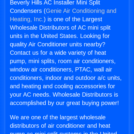
Beverly Hills AC Installer Mini Split
Condensers (
Genie Air Conditioning and
Heating, Inc.
) is one of the Largest
Wholesale Distributors of AC mini split
units in the United States. Looking for
quality Air Conditioner units nearby?
Contact us for a wide variety of heat
pump, mini splits, room air conditioners,
window air conditioners, PTAC, wall air
conditioners, indoor and outdoor a/c units,
and heating and cooling accessories for
your AC needs. Wholesale Distributors is
accomplished by our great buying power!
We are one of the largest wholesale
distributors of air conditioner and heat