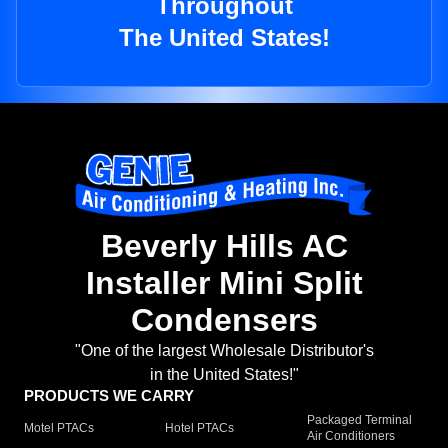
Throughout
The United States!
Beverly Hills AC
Installer Mini Split
Condensers
"One of the largest Wholesale Distributor's
in the United States!"
PRODUCTS WE CARRY
Packaged Terminal
Motel PTACs
Hotel PTACs
Air Conditioners