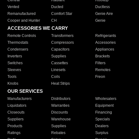
Central
Radiant
Rooftop
Vented
Ducted
Ductless
Remanufactured
Comfort Star
Genie Aire
Cooper and Hunter
CH
Genie
ACCESSORIES WE CARRY
Remote Controls
Transformers
Refrigerants
Thermostats
Compressors
Accessories
Condensers
Capacitors
Appliances
Inverters
Supplies
Brackets
Switches
Cassettes
Filters
Sleeves
Linesets
Remotes
Tools
Coils
Freon
Knobs
Heat Strips
OUR SERVICES
Manufacturers
Distributors
Wholesalers
Liquidators
Warranties
Equipment
Closeouts
Discounts
Financing
Suppliers
Warehouse
Specials
Products
Supplies
Dealers
Ratings
Rebates
Surplus