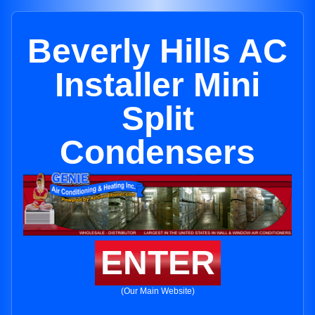
Beverly Hills AC
Installer Mini
Split
Condensers
ENTER
(Our Main Website)