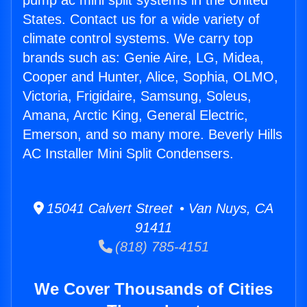
pump ac mini split systems in the United
States. Contact us for a wide variety of
climate control systems. We carry top
brands such as: Genie Aire, LG, Midea,
Cooper and Hunter, Alice, Sophia, OLMO,
Victoria, Frigidaire, Samsung, Soleus,
Amana, Arctic King, General Electric,
Emerson, and so many more. Beverly Hills
AC Installer Mini Split Condensers.
15041 Calvert Street • Van Nuys, CA
91411
(818) 785-4151
We Cover Thousands of Cities