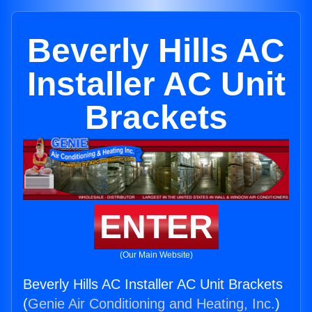
Beverly Hills AC
Installer AC Unit
Brackets
ENTER
(Our Main Website)
Beverly Hills AC Installer AC Unit Brackets
(
Genie Air Conditioning and Heating, Inc.
)