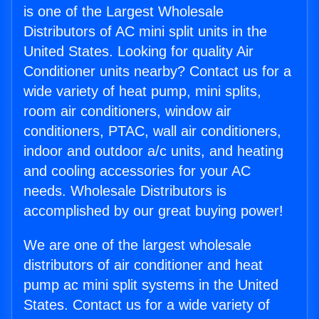
is one of the Largest Wholesale
Distributors of AC mini split units in the
United States. Looking for quality Air
Conditioner units nearby? Contact us for a
wide variety of heat pump, mini splits,
room air conditioners, window air
conditioners, PTAC, wall air conditioners,
indoor and outdoor a/c units, and heating
and cooling accessories for your AC
needs. Wholesale Distributors is
accomplished by our great buying power!
We are one of the largest wholesale
distributors of air conditioner and heat
pump ac mini split systems in the United
States. Contact us for a wide variety of