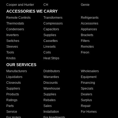
Cooper and Hunter
CH
Genie
ACCESSORIES WE CARRY
Remote Controls
Transformers
Refrigerants
Thermostats
Compressors
Accessories
Condensers
Capacitors
Appliances
Inverters
Supplies
Brackets
Switches
Cassettes
Filters
Sleeves
Linesets
Remotes
Tools
Coils
Freon
Knobs
Heat Strips
OUR SERVICES
Manufacturers
Distributors
Wholesalers
Liquidators
Warranties
Equipment
Closeouts
Discounts
Financing
Suppliers
Warehouse
Specials
Products
Supplies
Dealers
Ratings
Rebates
Surplus
Parts
Sales
Repair
Service
Installation
For Homes
For Hotels
For Apartments