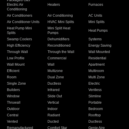
Packaged Gas
Electric Air
Heaters
Furnaces
Conditioning
Air Conditioners
Air Conditioning
AC Units
Air Conditioner Units
HVAC Mini Splits
Mini Splits
Heat Pump Mini
Mini Split Heat
Heat Pumps
Splits
Pumps
Swamp Coolers
Dehumidifiers
Systems
High Efficiency
Reconditioned
Energy Saving
Through Wall
Through the Wall
Wall Mounted
Low Profile
Commercial
Residential
Wall Mount
Wall
Apartment
Efficient
Multizone
Multiroom
Room
Dual Zone
Multi Zone
Single Zone
Ductless
Electric
Builders
Infrared
Ventless
Window
Slide Out
Slimline
Thruwall
Vertical
Portable
Outdoor
Indoor
Bedroom
Central
Radiant
Rooftop
Vented
Ducted
Ductless
Remanufactured
Comfort Star
Genie Aire