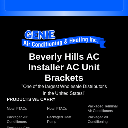
Beverly Hills AC
Installer AC Unit
Brackets
"One of the largest Wholesale Distributor's
in the United States!"
PRODUCTS WE CARRY
Packaged Terminal
Motel PTACs
Hotel PTACs
Air Conditioners
Packaged Air
Packaged Heat
Packaged Air
Conditioners
Pump
Conditioning