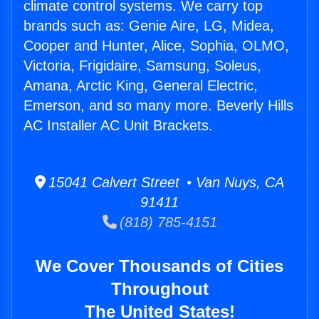
climate control systems. We carry top
brands such as: Genie Aire, LG, Midea,
Cooper and Hunter, Alice, Sophia, OLMO,
Victoria, Frigidaire, Samsung, Soleus,
Amana, Arctic King, General Electric,
Emerson, and so many more. Beverly Hills
AC Installer AC Unit Brackets.
15041 Calvert Street • Van Nuys, CA
91411
(818) 785-4151
We Cover Thousands of Cities
Throughout
The United States!